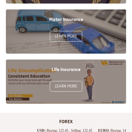
Motor Insurance
LEARN MORE
Life Insurance
LEARN MORE
FOREX
USD:
Buying: 125.45 , Selling: 132.45
EURO:
Buying: 142.05 , S