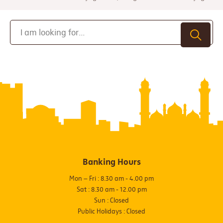
Banking Hours
Mon – Fri : 8.30 am - 4.00 pm
Sat : 8.30 am - 12.00 pm
Sun : Closed
Public Holidays : Closed