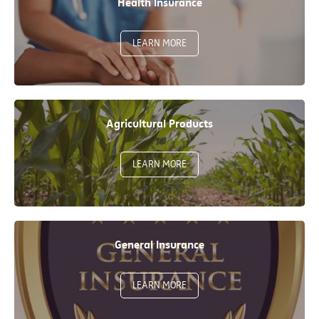
Health Insurance
LEARN MORE
Agricultural Products
LEARN MORE
General Insurance
LEARN MORE