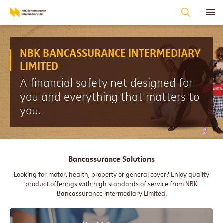
NBK BANCASSURANCE INTERMEDIARY
LIMITED
A financial safety net designed for
you and everything that matters to
you.
Bancassurance Solutions
Looking for motor, health, property or general cover? Enjoy quality
product offerings with high standards of service from NBK
Bancassurance Intermediary Limited.