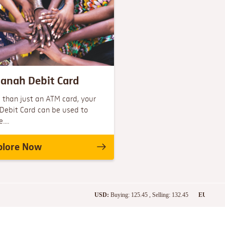
anah Debit Card
 than just an ATM card, your
Debit Card can be used to
...
plore Now
USD:
Buying: 125.45 , Selling: 132.45
EURO:
Buying: 1