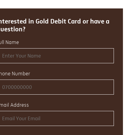
nterested in Gold Debit Card or have a
uestion?
ull Name
hone Number
mail Address