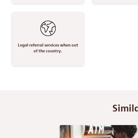
Legal referral services when out
of the country.
Simil