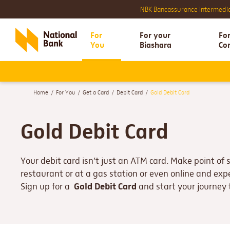
Foreign Curr
NBK Bancassurance Intermedia
For
For your
Fo
You
Biashara
Co
Home
For You
Get a Card
Debit Card
Gold Debit Card
Gold Debit Card
Your debit card isn’t just an ATM card. Make point of 
restaurant or at a gas station or even online and ex
Gold Debit Card
Sign up for a
and start your journey 