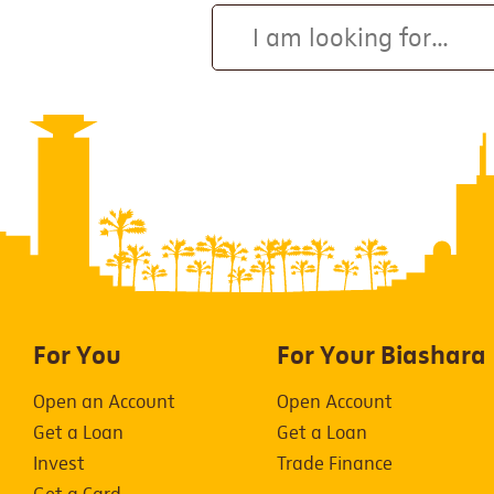
For You
For Your Biashara
Open an Account
Open Account
Get a Loan
Get a Loan
Invest
Trade Finance