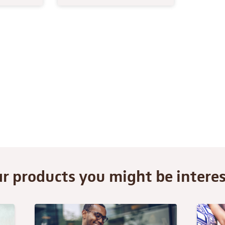
ar products you might be interes