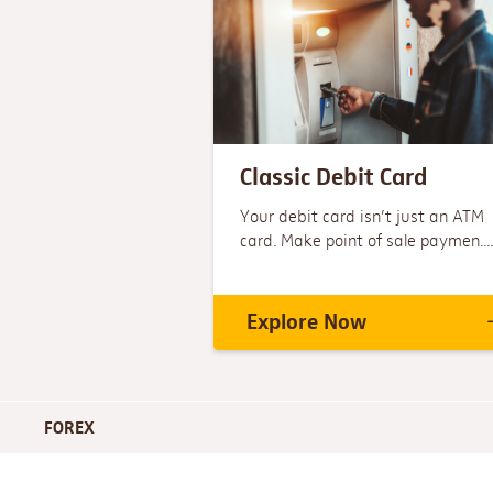
Classic Debit Card
Your debit card isn’t just an ATM
card. Make point of sale paymen....
Explore Now
FOREX