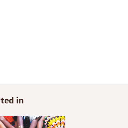
ted in