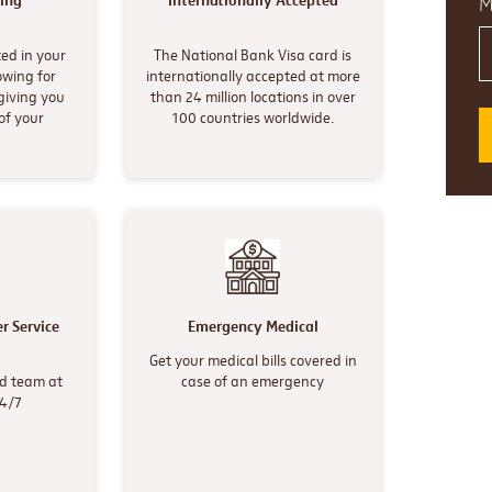
ing
Internationally Accepted
M
ed in your
The National Bank Visa card is
owing for
internationally accepted at more
giving you
than 24 million locations in over
of your
100 countries worldwide.
r Service
Emergency Medical
Get your medical bills covered in
d team at
case of an emergency
24/7