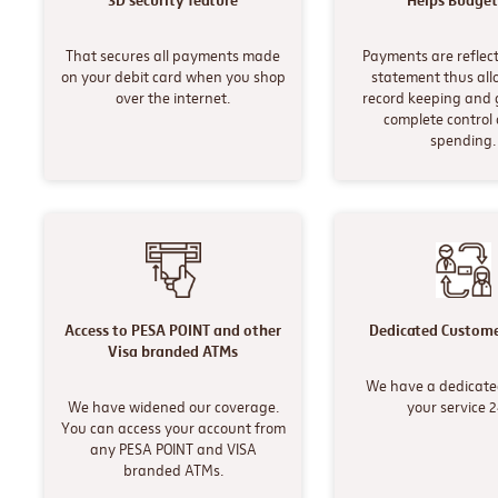
3D security feature
Helps Budget
That secures all payments made
Payments are reflect
on your debit card when you shop
statement thus all
over the internet.
record keeping and 
complete control 
spending.
Access to PESA POINT and other
Dedicated Custome
Visa branded ATMs
We have a dedicate
We have widened our coverage.
your service 
You can access your account from
any PESA POINT and VISA
branded ATMs.