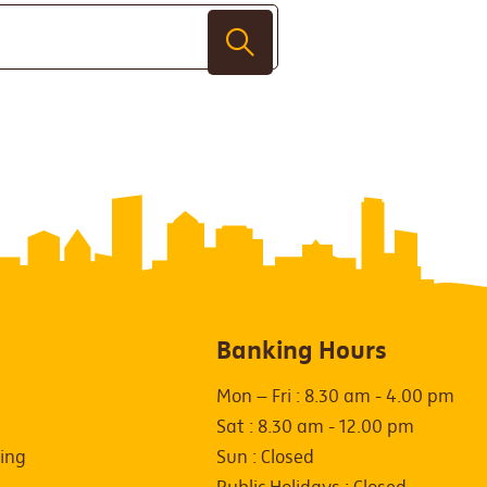
Banking Hours
Mon – Fri : 8.30 am - 4.00 pm
Sat : 8.30 am - 12.00 pm
ing
Sun : Closed