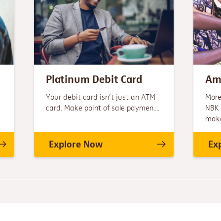
Platinum Debit Card
Am
Your debit card isn’t just an ATM
More
card. Make point of sale paymen....
NBK 
make.
Explore Now
Ex