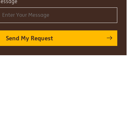
essage
Send My Request