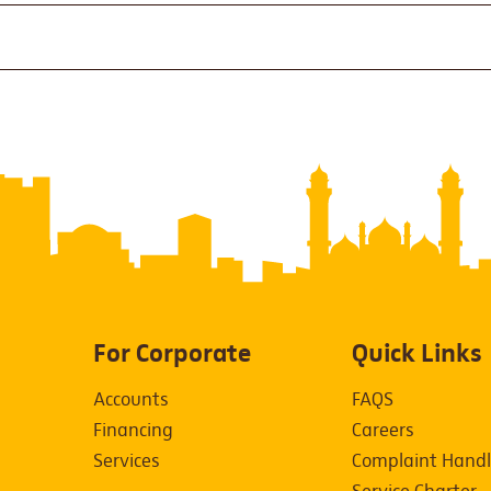
For Corporate
Quick Links
Accounts
FAQS
Financing
Careers
Services
Complaint Handl