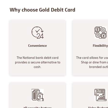
Why choose Gold Debit Card
Convenience
Flexibilit
The National bank debit card
The card allows for user
provides a secure alternative to
Shop or dine from 
cash.
branded outl