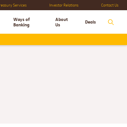
reasury Services
Investor Relations
Contact Us
Ways of
About
Deals
Banking
Us