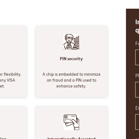
I
q
F
y
PIN security
 flexibility.
A chip is embedded to minimize
P
any VISA
on fraud and a PIN used to
et.
enhance safety.
E